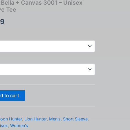
 – Bella + Canvas 3001 – Unisex
ve Tee
Price
99
range:
$24.99
through
$33.99
d to cart
oon Hunter
,
Lion Hunter
,
Men's
,
Short Sleeve
,
isex
,
Women's