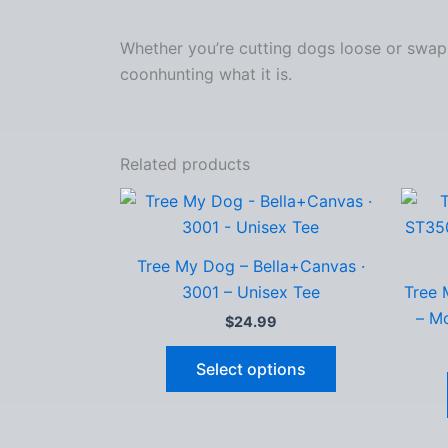
Whether you’re cutting dogs loose or swappi
coonhunting what it is.
Related products
Tree My Dog – Bella+Canvas ·
3001 – Unisex Tee
Tree 
– Mo
$
24.99
This
Select options
product
has
multiple