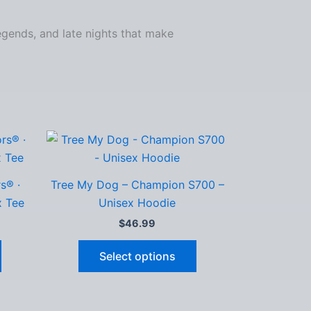
legends, and late nights that make
s® ·
Tree My Dog – Champion S700 –
x Tee
Unisex Hoodie
$
46.99
This
This
Select options
product
product
has
has
multiple
multiple