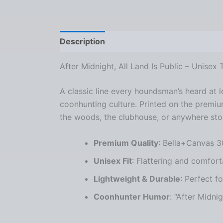
Description
Additional information
Re
After Midnight, All Land Is Public – Unisex
A classic line every houndsman’s heard at
coonhunting culture. Printed on the premi
the woods, the clubhouse, or anywhere stor
Premium Quality
: Bella+Canvas 3
Unisex Fit
: Flattering and comfort
Lightweight & Durable
: Perfect f
Coonhunter Humor
: “After Midni