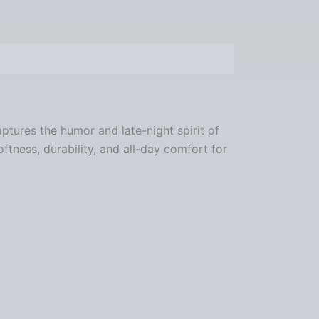
ptures the humor and late-night spirit of
oftness, durability, and all-day comfort for