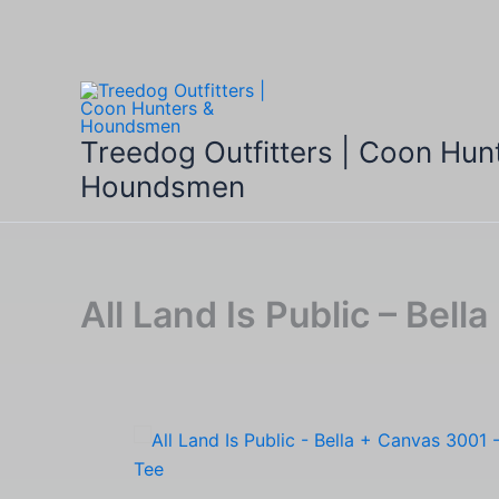
Skip
to
content
Treedog Outfitters | Coon Hun
Houndsmen
All Land Is Public – Bel