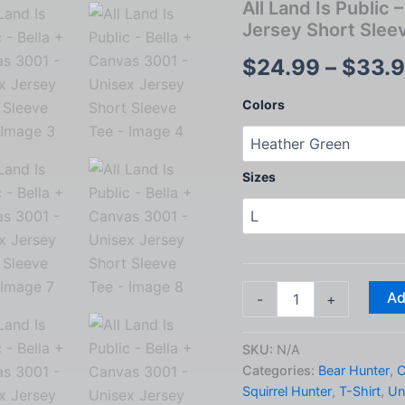
All Land Is Public
Jersey Short Slee
$
24.99
–
$
33.
Colors
Sizes
All
Ad
-
+
Land
Is
Public
SKU:
N/A
-
Categories:
Bear Hunter
,
C
Bella
Squirrel Hunter
,
T-Shirt
,
Un
+