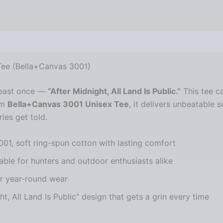
views (0)
 Tee (Bella+Canvas 3001)
 least once —
“After Midnight, All Land Is Public.”
This tee ca
um
Bella+Canvas 3001 Unisex Tee
, it delivers unbeatable s
ies get told.
001, soft ring-spun cotton with lasting comfort
able for hunters and outdoor enthusiasts alike
or year-round wear
ght, All Land Is Public” design that gets a grin every time