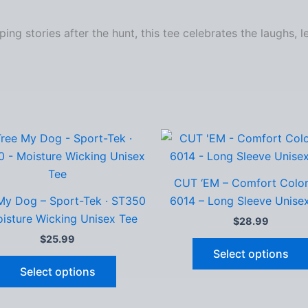
ng stories after the hunt, this tee celebrates the laughs, 
CUT ‘EM – Comfort Color
My Dog – Sport-Tek · ST350
6014 – Long Sleeve Unise
isture Wicking Unisex Tee
$
28.99
$
25.99
Select options
This
Select options
product
has