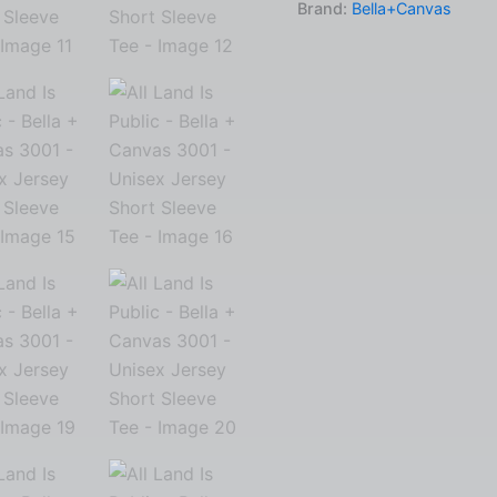
Brand:
Bella+Canvas
Canvas
3001
-
Unisex
Jersey
Short
Sleeve
Tee
quantity