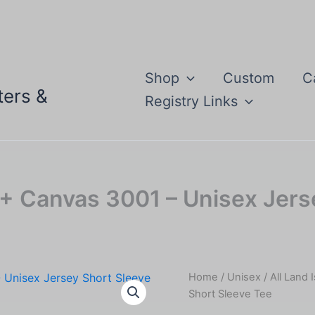
Shop
Custom
C
ters &
Registry Links
la + Canvas 3001 – Unisex Jer
Home
/
Unisex
/ All Land 
Short Sleeve Tee