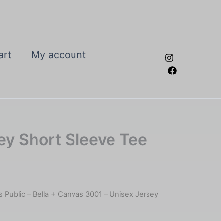
art
My account
sey Short Sleeve Tee
Is Public – Bella + Canvas 3001 – Unisex Jersey