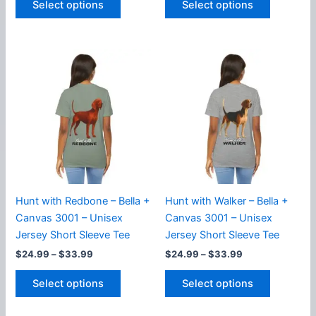
Select options
Select options
product
product
through
through
$33.99
$33.99
has
has
multiple
multiple
variants.
variants.
The
The
options
options
may
may
be
be
chosen
chosen
on
on
the
the
product
product
Hunt with Redbone – Bella +
Hunt with Walker – Bella +
page
page
Canvas 3001 – Unisex
Canvas 3001 – Unisex
Jersey Short Sleeve Tee
Jersey Short Sleeve Tee
Price
Price
$
24.99
–
$
33.99
$
24.99
–
$
33.99
range:
range:
This
This
$24.99
$24.99
Select options
Select options
product
product
through
through
$33.99
$33.99
has
has