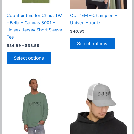
the
the
product
product
Coonhunters for Christ TW
CUT ‘EM – Champion –
page
page
– Bella + Canvas 3001 –
Unisex Hoodie
Unisex Jersey Short Sleeve
$
46.99
Tee
This
Select options
Price
$
24.99
–
$
33.99
product
range:
This
has
$24.99
Select options
product
multiple
through
$33.99
has
variants.
multiple
The
variants.
options
The
may
options
be
may
chosen
be
on
chosen
the
on
product
the
page