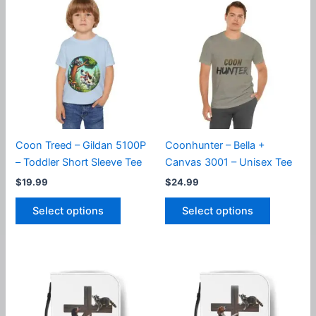
The
variants.
options
The
may
options
be
may
chosen
be
on
chosen
the
on
product
the
page
product
Coon Treed – Gildan 5100P
Coonhunter – Bella +
page
– Toddler Short Sleeve Tee
Canvas 3001 – Unisex Tee
$
19.99
$
24.99
This
This
Select options
Select options
product
product
has
has
multiple
multiple
variants.
variants.
The
The
options
options