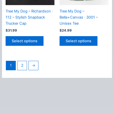
product
the
page
product
Tree My Dog – Richardson ·
Tree My Dog –
page
112 – Stylish Snapback
Bella+Canvas · 3001 –
Trucker Cap
Unisex Tee
$
31.99
$
24.99
This
This
Select options
Select options
product
product
has
has
multiple
multiple
variants.
variants.
1
2
→
The
The
options
options
may
may
be
be
chosen
chosen
on
on
the
the
product
product