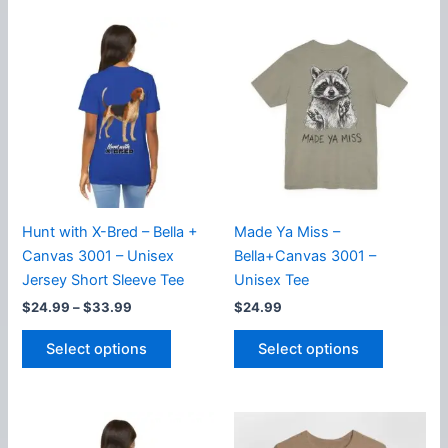
multiple
multiple
variants.
variants.
The
The
options
options
may
may
be
be
chosen
chosen
on
on
the
the
product
product
Hunt with X-Bred – Bella +
Made Ya Miss –
page
page
Canvas 3001 – Unisex
Bella+Canvas 3001 –
Jersey Short Sleeve Tee
Unisex Tee
Price
$
24.99
–
$
33.99
$
24.99
range:
This
This
$24.99
Select options
Select options
product
product
through
$33.99
has
has
multiple
multiple
variants.
variants.