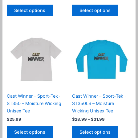
range:
range:
This
This
$24.99
$24.99
Select options
Select options
product
product
through
through
$33.99
$33.99
has
has
multiple
multiple
variants.
variants.
The
The
options
options
may
may
be
be
chosen
chosen
on
on
the
the
product
product
Cast Winner – Sport-Tek ·
Cast Winner – Sport-Tek ·
page
page
ST350 – Moisture Wicking
ST350LS – Moisture
Unisex Tee
Wicking Unisex Tee
Price
$
25.99
$
28.99
–
$
31.99
range:
This
This
$28.99
Select options
Select options
product
product
through