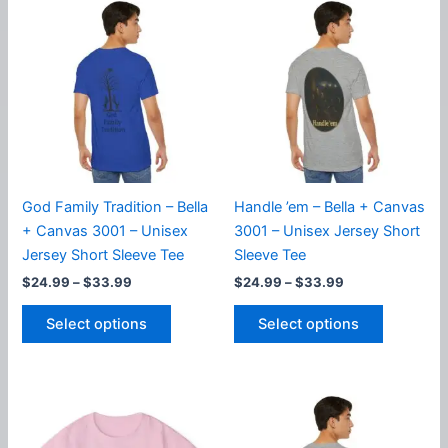
variants.
variants.
The
The
options
options
may
may
be
be
chosen
chosen
on
on
the
the
product
product
God Family Tradition – Bella
Handle ’em – Bella + Canvas
page
page
+ Canvas 3001 – Unisex
3001 – Unisex Jersey Short
Jersey Short Sleeve Tee
Sleeve Tee
Price
Price
$
24.99
–
$
33.99
$
24.99
–
$
33.99
range:
range:
This
This
$24.99
$24.99
Select options
Select options
product
product
through
through
$33.99
$33.99
has
has
multiple
multiple
variants.
variants.
The
The