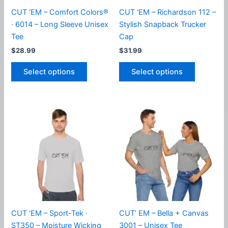
product
CUT ‘EM – Comfort Colors®
CUT ‘EM – Richardson 112 –
page
· 6014 – Long Sleeve Unisex
Stylish Snapback Trucker
Tee
Cap
$
28.99
$
31.99
This
This
Select options
Select options
product
product
has
has
multiple
multiple
variants.
variants.
The
The
options
options
may
may
be
be
chosen
chosen
on
on
the
the
product
product
CUT ‘EM – Sport-Tek ·
CUT’ EM – Bella + Canvas
page
page
ST350 – Moisture Wicking
3001 – Unisex Tee