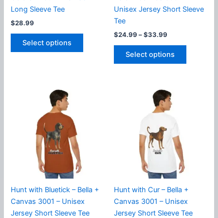
Long Sleeve Tee
Unisex Jersey Short Sleeve
Tee
$
28.99
Price
$
24.99
–
$
33.99
This
range:
Select options
product
This
$24.99
Select options
has
product
through
$33.99
multiple
has
variants.
multiple
The
variants.
options
The
may
options
be
may
chosen
be
on
chosen
the
on
product
the
page
product
Hunt with Bluetick – Bella +
Hunt with Cur – Bella +
page
Canvas 3001 – Unisex
Canvas 3001 – Unisex
Jersey Short Sleeve Tee
Jersey Short Sleeve Tee