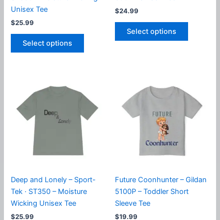
Unisex Tee
$
24.99
$
25.99
This
Select options
This
product
Select options
product
has
has
multiple
multiple
variants.
variants.
The
The
options
options
may
may
be
be
chosen
chosen
on
on
the
the
product
product
page
Deep and Lonely – Sport-
Future Coonhunter – Gildan
page
Tek · ST350 – Moisture
5100P – Toddler Short
Wicking Unisex Tee
Sleeve Tee
$
25.99
$
19.99