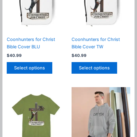
may
may
be
be
chosen
chosen
on
on
the
the
product
product
Coonhunters for Christ
Coonhunters for Christ
page
page
Bible Cover BLU
Bible Cover TW
$
40.99
$
40.99
This
This
Select options
Select options
product
product
has
has
multiple
multiple
variants.
variants.
The
The
options
options
may
may
be
be
chosen
chosen
on
on