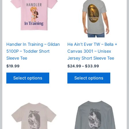
options
options
may
may
be
be
chosen
chosen
on
on
the
the
product
product
Handler In Training – Gildan
He Ain’t Ever TW – Bella +
page
page
5100P – Toddler Short
Canvas 3001 – Unisex
Sleeve Tee
Jersey Short Sleeve Tee
Price
$
19.99
$
24.99
–
$
33.99
range:
This
This
$24.99
Select options
Select options
product
product
through
$33.99
has
has
multiple
multiple
variants.
variants.
The
The
options
options
may
may
be
be