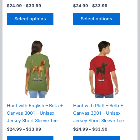
Price
Price
$
24.99
–
$
33.99
$
24.99
–
$
33.99
range:
range:
This
This
$24.99
$24.99
Select options
Select options
product
product
through
through
$33.99
$33.99
has
has
multiple
multiple
variants.
variants.
The
The
options
options
may
may
be
be
chosen
chosen
on
on
the
the
product
product
Hunt with English – Bella +
Hunt with Plott – Bella +
page
page
Canvas 3001 – Unisex
Canvas 3001 – Unisex
Jersey Short Sleeve Tee
Jersey Short Sleeve Tee
Price
Price
$
24.99
–
$
33.99
$
24.99
–
$
33.99
range:
range:
This
This
$24.99
$24.99