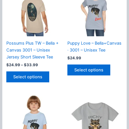
options
may
may
be
be
chosen
chosen
on
on
the
the
product
product
page
Possums Plus TW – Bella +
Puppy Love – Bella+Canvas
page
Canvas 3001 – Unisex
· 3001 – Unisex Tee
Jersey Short Sleeve Tee
$
24.99
Price
$
24.99
–
$
33.99
This
range:
Select options
This
product
$24.99
Select options
product
has
through
$33.99
has
multiple
multiple
variants.
variants.
The
The
options
options
may
may
be
be
chosen