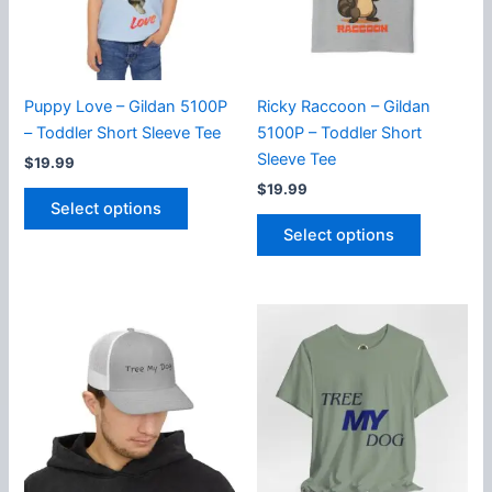
chosen
on
on
the
the
product
product
page
Puppy Love – Gildan 5100P
Ricky Raccoon – Gildan
page
– Toddler Short Sleeve Tee
5100P – Toddler Short
Sleeve Tee
$
19.99
$
19.99
This
Select options
product
This
Select options
has
product
multiple
has
variants.
multiple
The
variants.
options
The
may
options
be
may
chosen
be
on
chosen
the
on