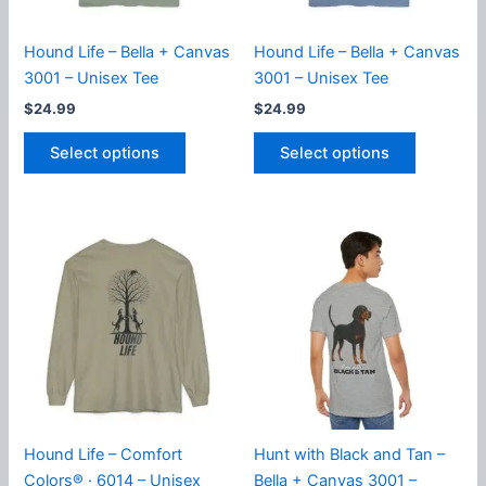
product
the
page
product
Hound Life – Bella + Canvas
Hound Life – Bella + Canvas
page
3001 – Unisex Tee
3001 – Unisex Tee
$
24.99
$
24.99
This
This
Select options
Select options
product
product
has
has
multiple
multiple
variants.
variants.
The
The
options
options
may
may
be
be
chosen
chosen
on
on
the
the
product
product
Hound Life – Comfort
Hunt with Black and Tan –
page
page
Colors® · 6014 – Unisex
Bella + Canvas 3001 –