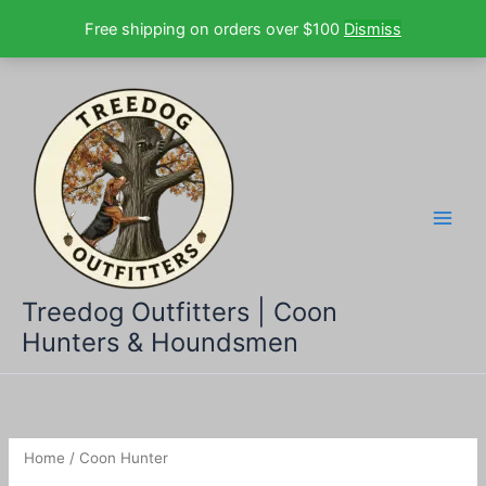
Free shipping on orders over $100
Dismiss
Skip
to
content
Treedog Outfitters | Coon
Hunters & Houndsmen
Home
/ Coon Hunter