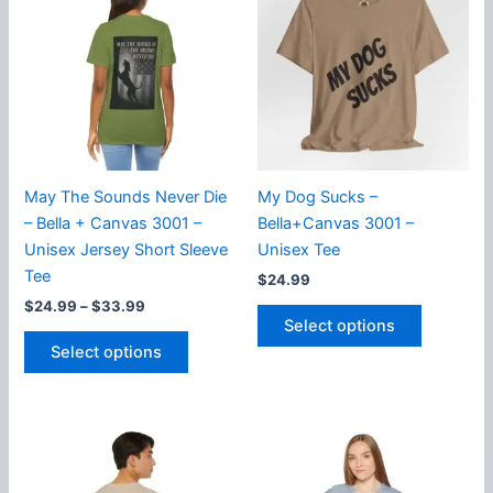
The
The
options
options
may
may
be
be
chosen
chosen
on
on
the
the
product
product
May The Sounds Never Die
My Dog Sucks –
page
page
– Bella + Canvas 3001 –
Bella+Canvas 3001 –
Unisex Jersey Short Sleeve
Unisex Tee
Tee
$
24.99
Price
$
24.99
–
$
33.99
This
range:
Select options
This
product
$24.99
Select options
product
has
through
$33.99
has
multiple
multiple
variants.
variants.
The
The
options