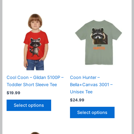
$31.99
has
has
multiple
multiple
variants.
variants.
The
The
options
options
may
may
be
be
chosen
chosen
on
on
the
the
product
product
Cool Coon – Gildan 5100P –
Coon Hunter –
page
page
Toddler Short Sleeve Tee
Bella+Canvas 3001 –
Unisex Tee
$
19.99
$
24.99
This
Select options
product
This
Select options
has
product
multiple
has
variants.
multiple