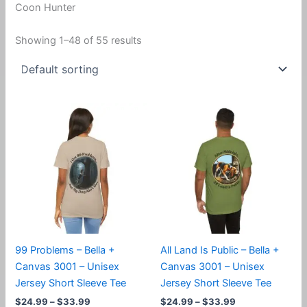
Coon Hunter
Showing 1–48 of 55 results
99 Problems – Bella +
All Land Is Public – Bella +
Canvas 3001 – Unisex
Canvas 3001 – Unisex
Jersey Short Sleeve Tee
Jersey Short Sleeve Tee
Price
Price
$
24.99
–
$
33.99
$
24.99
–
$
33.99