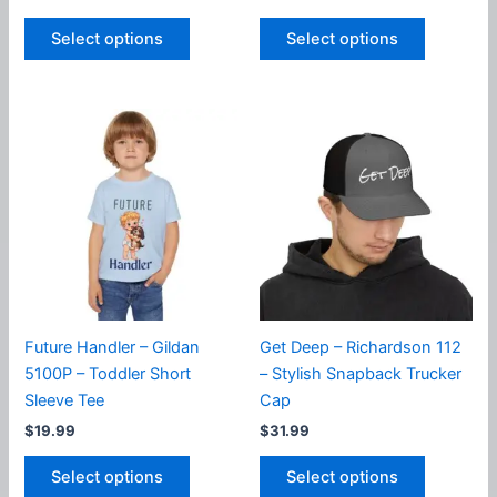
This
This
Select options
Select options
product
product
has
has
multiple
multiple
variants.
variants.
The
The
options
options
may
may
be
be
chosen
chosen
on
on
the
the
product
product
Future Handler – Gildan
Get Deep – Richardson 112
page
page
5100P – Toddler Short
– Stylish Snapback Trucker
Sleeve Tee
Cap
$
19.99
$
31.99
This
This
Select options
Select options
product
product