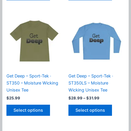
has
has
multiple
multiple
variants.
variants.
The
The
options
options
may
may
be
be
chosen
chosen
on
on
the
the
product
product
Get Deep – Sport-Tek ·
Get Deep – Sport-Tek ·
page
page
ST350 – Moisture Wicking
ST350LS – Moisture
Unisex Tee
Wicking Unisex Tee
Price
$
25.99
$
28.99
–
$
31.99
range:
This
This
$28.99
Select options
Select options
product
product
through
$31.99
has
has
multiple
multiple