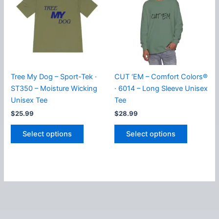
options
options
may
may
be
be
chosen
chosen
on
on
the
the
product
product
Tree My Dog – Sport-Tek ·
CUT ‘EM – Comfort Colors®
page
page
ST350 – Moisture Wicking
· 6014 – Long Sleeve Unisex
Unisex Tee
Tee
$
25.99
$
28.99
This
This
Select options
Select options
product
product
has
has
multiple
multiple
variants.
variants.
The
The
options
options
may
may