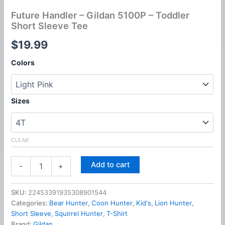
Future Handler – Gildan 5100P – Toddler
Short Sleeve Tee
$
19.99
Colors
Sizes
CLEAR
Future
Add to cart
-
+
Handler
-
Gildan
SKU:
22453391935308901544
5100P
Categories:
Bear Hunter
,
Coon Hunter
,
Kid's
,
Lion Hunter
,
-
Short Sleeve
,
Squirrel Hunter
,
T-Shirt
Toddler
Brand:
Gildan