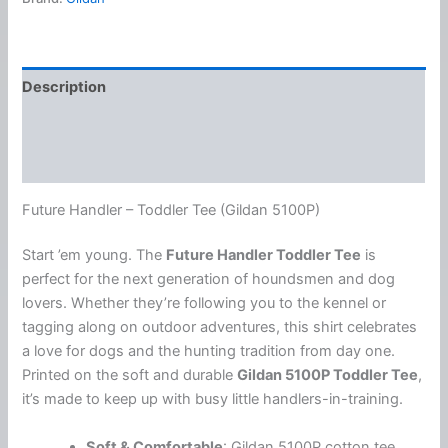
Short
Sleeve
Tee
quantity
Description
Additional information
Reviews (0)
Future Handler – Toddler Tee (Gildan 5100P)
Start ’em young. The
Future Handler Toddler Tee
is
perfect for the next generation of houndsmen and dog
lovers. Whether they’re following you to the kennel or
tagging along on outdoor adventures, this shirt celebrates
a love for dogs and the hunting tradition from day one.
Printed on the soft and durable
Gildan 5100P Toddler Tee
,
it’s made to keep up with busy little handlers-in-training.
Soft & Comfortable
: Gildan 5100P cotton tee,