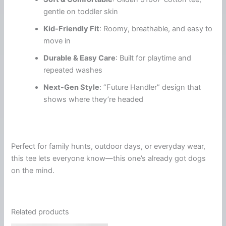
gentle on toddler skin
Kid-Friendly Fit
: Roomy, breathable, and easy to
move in
Durable & Easy Care
: Built for playtime and
repeated washes
Next-Gen Style
: “Future Handler” design that
shows where they’re headed
Perfect for family hunts, outdoor days, or everyday wear,
this tee lets everyone know—this one’s already got dogs
on the mind.
Related products