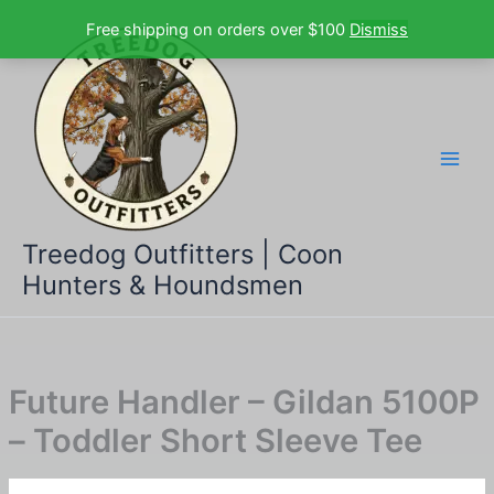
Skip
Free shipping on orders over $100
Dismiss
to
content
Treedog Outfitters | Coon
Hunters & Houndsmen
Future Handler – Gildan 5100P
– Toddler Short Sleeve Tee