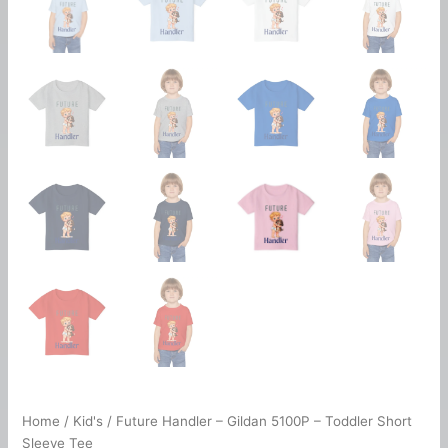
Home
/
Kid's
/ Future Handler – Gildan 5100P – Toddler Short
Sleeve Tee